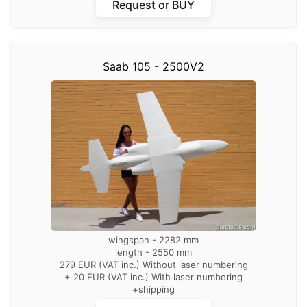
Request or BUY
Saab 105 - 2500V2
wingspan - 2282 mm
length - 2550 mm
279 EUR (VAT inc.) Without laser numbering
+ 20 EUR (VAT inc.) With laser numbering
+shipping