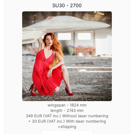
SU30 - 2700
wingspan - 1824 mm
length - 2743 mm
349 EUR (VAT inc.) Without laser numbering
+ 20 EUR (VAT inc.) With laser numbering
+shipping