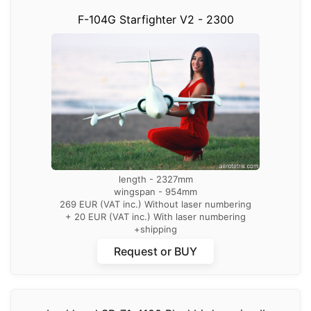
F-104G Starfighter V2 - 2300
length - 2327mm
wingspan - 954mm
269 EUR (VAT inc.) Without laser numbering
+ 20 EUR (VAT inc.) With laser numbering
+shipping
Request or BUY