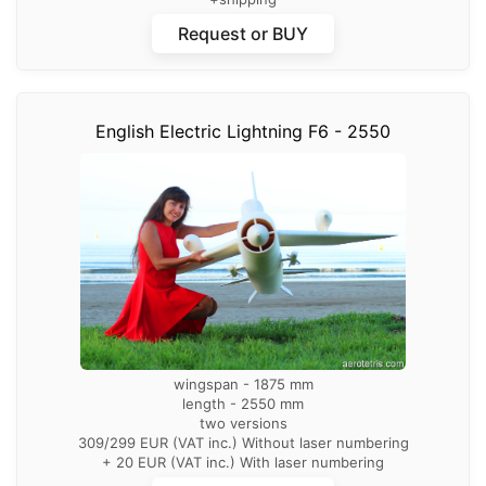
Request or BUY
English Electric Lightning F6 - 2550
wingspan - 1875 mm
length - 2550 mm
two versions
309/299 EUR (VAT inc.) Without laser numbering
+ 20 EUR (VAT inc.) With laser numbering
+shipping