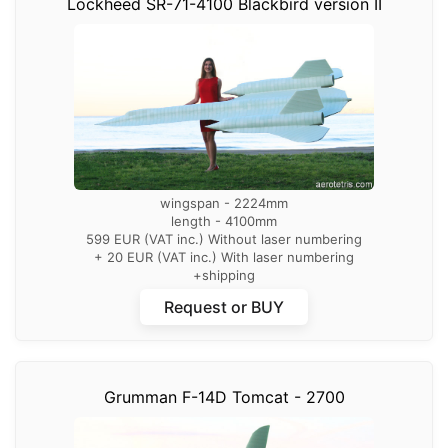
Lockheed SR-71-4100 Blackbird version II
wingspan - 2224mm
length - 4100mm
599 EUR (VAT inc.) Without laser numbering
+ 20 EUR (VAT inc.) With laser numbering
+shipping
Request or BUY
Grumman F-14D Tomcat - 2700