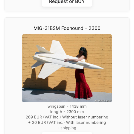
Request or BUY
MIG-31BSM Foxhound - 2300
wingspan - 1438 mm
length - 2300 mm
269 EUR (VAT inc.) Without laser numbering
+ 20 EUR (VAT inc.) With laser numbering
+shipping