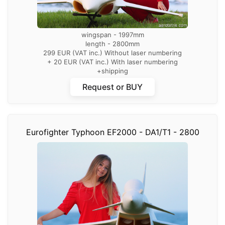
wingspan - 1997mm
length - 2800mm
299 EUR (VAT inc.) Without laser numbering
+ 20 EUR (VAT inc.) With laser numbering
+shipping
Request or BUY
Eurofighter Typhoon EF2000 - DA1/T1 - 2800