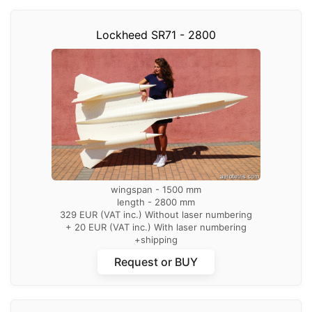
Lockheed SR71 - 2800
wingspan - 1500 mm
length - 2800 mm
329 EUR (VAT inc.) Without laser numbering
+ 20 EUR (VAT inc.) With laser numbering
+shipping
Request or BUY