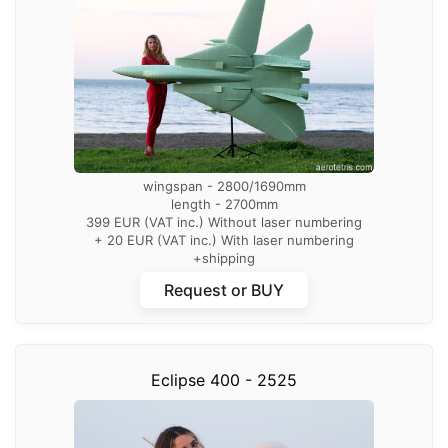
wingspan - 2800/1690mm
length - 2700mm
399 EUR (VAT inc.) Without laser numbering
+ 20 EUR (VAT inc.) With laser numbering
+shipping
Request or BUY
Eclipse 400 - 2525