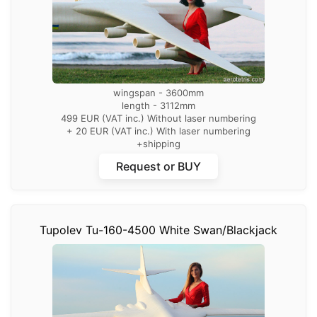
wingspan - 3600mm
length - 3112mm
499 EUR (VAT inc.) Without laser numbering
+ 20 EUR (VAT inc.) With laser numbering
+shipping
Request or BUY
Tupolev Tu-160-4500 White Swan/Blackjack