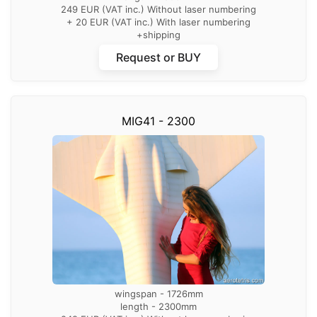
249 EUR (VAT inc.) Without laser numbering
+ 20 EUR (VAT inc.) With laser numbering
+shipping
Request or BUY
MIG41 - 2300
wingspan - 1726mm
length - 2300mm