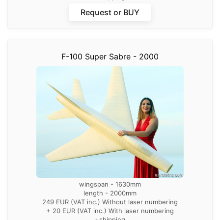
Request or BUY
F-100 Super Sabre - 2000
wingspan - 1630mm
length - 2000mm
249 EUR (VAT inc.) Without laser numbering
+ 20 EUR (VAT inc.) With laser numbering
+shipping