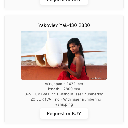
Yakovlev Yak-130-2800
wingspan - 2432 mm
length - 2800 mm
399 EUR (VAT inc.) Without laser numbering
+ 20 EUR (VAT inc.) With laser numbering
+shipping
Request or BUY