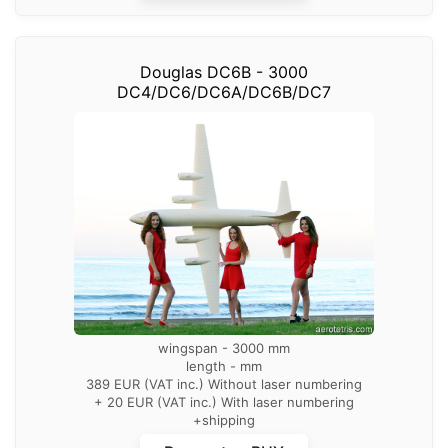
Douglas DC6B - 3000
DC4/DC6/DC6A/DC6B/DC7
wingspan - 3000 mm
length - mm
389 EUR (VAT inc.) Without laser numbering
+ 20 EUR (VAT inc.) With laser numbering
+shipping