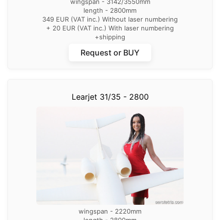
wingspan - 3142/3550mm
length - 2800mm
349 EUR (VAT inc.) Without laser numbering
+ 20 EUR (VAT inc.) With laser numbering
+shipping
Request or BUY
Learjet 31/35 - 2800
wingspan - 2220mm
length - 2800mm