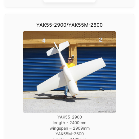
YAK55-2900/YAK55M-2600
YAK55-2900
length - 2400mm
wingspan – 2909mm
YAK55M-2600