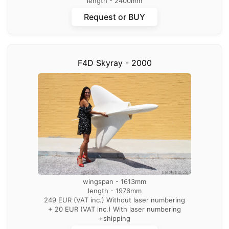
length - 2400mm
wingspan – 2613mm
Request or BUY
359 EUR (VAT inc.) Without laser numbering
+ 20 EUR (VAT inc.) With laser numbering
+shipping
F4D Skyray - 2000
wingspan - 1613mm
length - 1976mm
249 EUR (VAT inc.) Without laser numbering
+ 20 EUR (VAT inc.) With laser numbering
+shipping