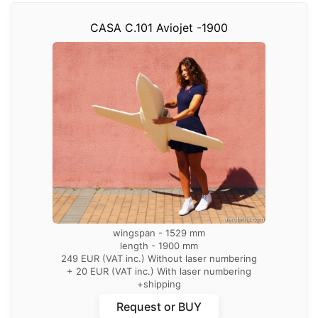
CASA C.101 Aviojet -1900
wingspan - 1529 mm
length - 1900 mm
249 EUR (VAT inc.) Without laser numbering
+ 20 EUR (VAT inc.) With laser numbering
+shipping
with laser numbering of parts
Request or BUY