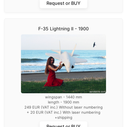
Request or BUY
F-35 Lightning II - 1900
wingspan - 1440 mm
length - 1900 mm
249 EUR (VAT inc.) Without laser numbering
+ 20 EUR (VAT inc.) With laser numbering
+shipping
Request or BUY