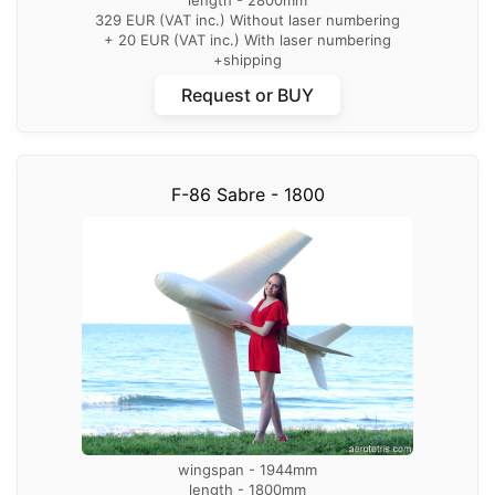
329 EUR (VAT inc.) Without laser numbering
+ 20 EUR (VAT inc.) With laser numbering
+shipping
Request or BUY
F-86 Sabre - 1800
wingspan - 1944mm
length - 1800mm