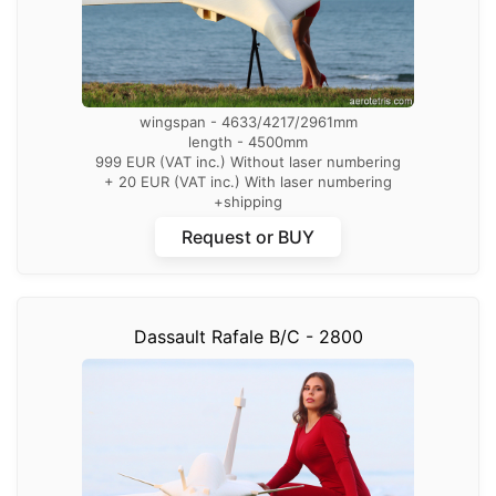
wingspan - 4633/4217/2961mm
length - 4500mm
999 EUR (VAT inc.) Without laser numbering
+ 20 EUR (VAT inc.) With laser numbering
+shipping
Request or BUY
Dassault Rafale B/C - 2800