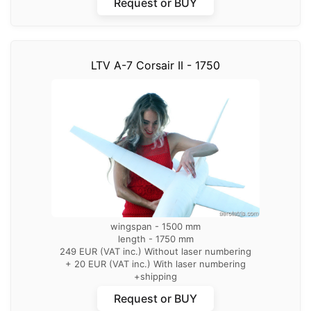
Request or BUY
LTV A-7 Corsair II - 1750
wingspan - 1500 mm
length - 1750 mm
249 EUR (VAT inc.) Without laser numbering
+ 20 EUR (VAT inc.) With laser numbering
+shipping
Request or BUY