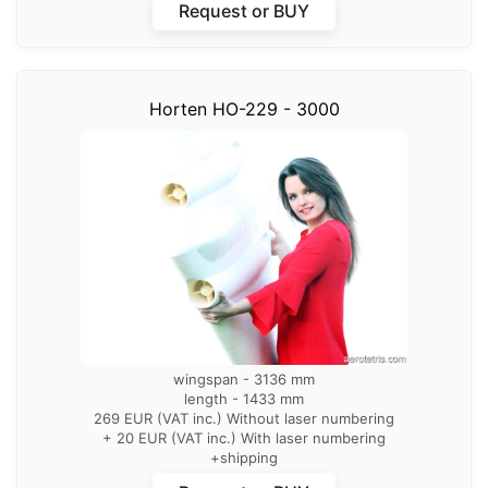
Request or BUY
Horten HO-229 - 3000
wingspan - 3136 mm
length - 1433 mm
269 EUR (VAT inc.) Without laser numbering
+ 20 EUR (VAT inc.) With laser numbering
+shipping