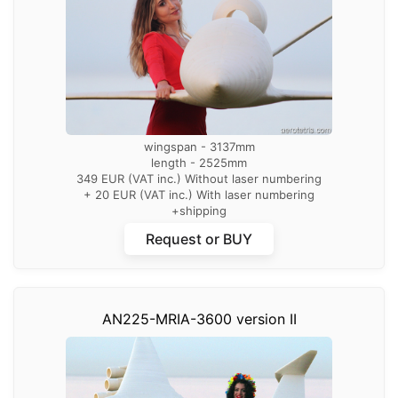
wingspan - 3137mm
length - 2525mm
349 EUR (VAT inc.) Without laser numbering
+ 20 EUR (VAT inc.) With laser numbering
+shipping
Request or BUY
AN225-MRIA-3600 version II