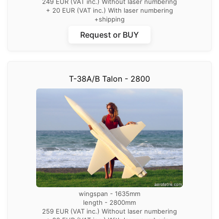
249 EUR (VAT inc.) Without laser numbering
+ 20 EUR (VAT inc.) With laser numbering
+shipping
Request or BUY
T-38A/B Talon - 2800
wingspan - 1635mm
length - 2800mm
259 EUR (VAT inc.) Without laser numbering