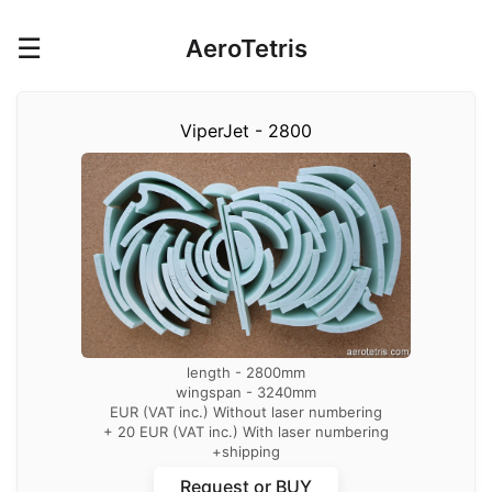
☰
AeroTetris
ViperJet - 2800
length - 2800mm
wingspan - 3240mm
EUR (VAT inc.) Without laser numbering
+ 20 EUR (VAT inc.) With laser numbering
+shipping
with laser numbering of parts
Request or BUY