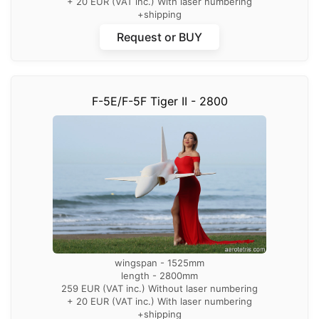
+ 20 EUR (VAT inc.) With laser numbering
+shipping
Request or BUY
F-5E/F-5F Tiger II - 2800
wingspan - 1525mm
length - 2800mm
259 EUR (VAT inc.) Without laser numbering
+ 20 EUR (VAT inc.) With laser numbering
+shipping