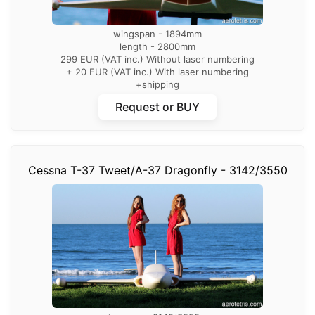
wingspan - 1894mm
length - 2800mm
299 EUR (VAT inc.) Without laser numbering
+ 20 EUR (VAT inc.) With laser numbering
+shipping
Request or BUY
Cessna T-37 Tweet/A-37 Dragonfly - 3142/3550