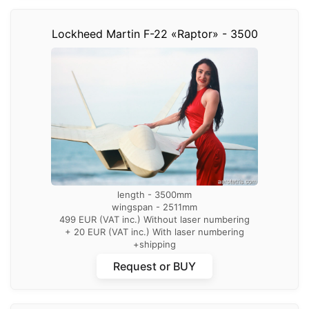
Lockheed Martin F-22 «Raptor» - 3500
length - 3500mm
wingspan - 2511mm
499 EUR (VAT inc.) Without laser numbering
+ 20 EUR (VAT inc.) With laser numbering
+shipping
Request or BUY