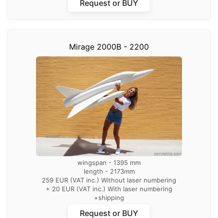
Request or BUY
Mirage 2000B - 2200
wingspan - 1395 mm
length - 2173mm
259 EUR (VAT inc.) Without laser numbering
+ 20 EUR (VAT inc.) With laser numbering
+shipping
Request or BUY