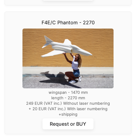
F4E/C Phantom - 2270
wingspan - 1470 mm
length - 2270 mm
249 EUR (VAT inc.) Without laser numbering
+ 20 EUR (VAT inc.) With laser numbering
+shipping
Request or BUY