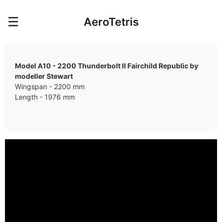
☰
AeroTetris
Model A10 - 2200 Thunderbolt II Fairchild Republic by
modeller Stewart
Wingspan - 2200 mm
Length - 1976 mm