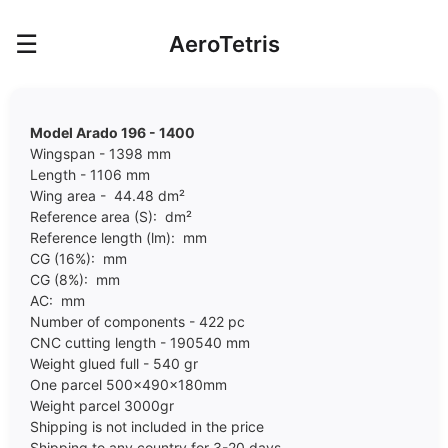
☰
AeroTetris
Model Arado 196 - 1400
Wingspan - 1398 mm
Length - 1106 mm
Wing area - 44.48 dm²
Reference area (S): dm²
Reference length (lm): mm
CG (16%): mm
CG (8%): mm
AC: mm
Number of components - 422 pc
CNC cutting length - 190540 mm
Weight glued full - 540 gr
One parcel 500x490x180mm
Weight parcel 30
00
gr
Shipping is not included in the price
Shipping to any country for 3-20 days