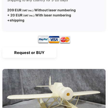
209 EUR
Without laser numbering
(VAT inc.)
+ 20 EUR
With laser numbering
(VAT inc.)
+shipping
Request or BUY