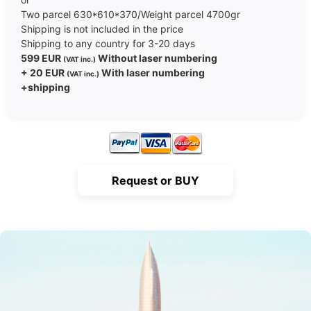
Two parcel 630*610*370/Weight parcel 4700gr
Shipping is not included in the price
Shipping to any country for 3-20 days
599 EUR
Without laser numbering
(VAT inc.)
+ 20 EUR
With laser numbering
(VAT inc.)
+shipping
Request or BUY