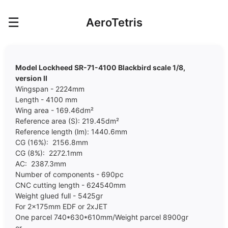
☰
AeroTetris
Model Lockheed SR-71-4100 Blackbird scale 1/8,
version II
Wingspan - 2224mm
Length - 4100 mm
Wing area - 169.46dm²
Reference area (S): 219.45dm²
Reference length (lm): 1440.6mm
CG (16%): 2156.8mm
CG (8%): 2272.1mm
AC: 2387.3mm
Number of components - 690pc
CNC cutting length - 624540mm
Weight glued full - 5425gr
For 2x175mm EDF or 2xJET
One parcel 740*630*610mm/Weight parcel 8900gr
or