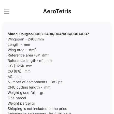
☰
AeroTetris
Model
Douglas DC6B-2400/DC4/DC6/DC6A/DC7
Wingspan - 2400 mm
Length - mm
Wing area - dm²
Reference area (S): dm²
Reference length (lm): mm
CG (16%): mm
CG (8%): mm
AC: mm
Number of components - 382 pc
CNC cutting length - mm
Weight glued full - gr
One parcel
Weight parcel gr
Shipping is not included in the price
Shipping to any country for 3-20 days