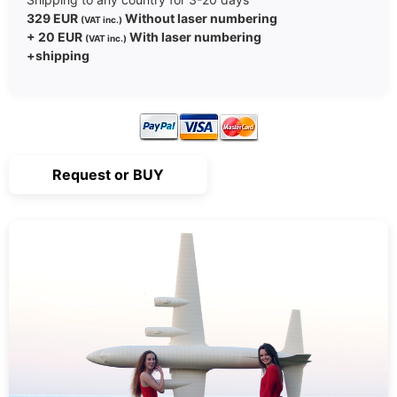
329 EUR
Without laser numbering
(VAT inc.)
+ 20 EUR
With laser numbering
(VAT inc.)
+shipping
Request or BUY