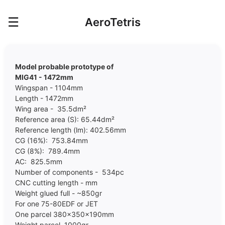
☰
AeroTetris
Model probable prototype of
MIG41 - 1472mm
Wingspan - 1104mm
Length - 1472mm
Wing area - 35.5dm²
Reference area (S): 65.44dm²
Reference length (lm): 402.56mm
CG (16%): 753.84mm
CG (8%): 789.4mm
AC: 825.5mm
Number of components - 534pc
CNC cutting length - mm
Weight glued full - ~850gr
For one 75-80EDF or JET
One parcel 380x350x190mm
Weight parcel 1000gr