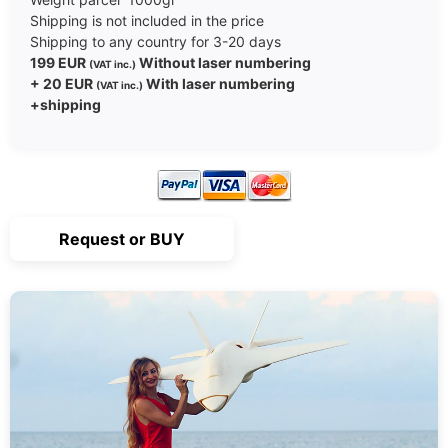
Shipping is not included in the price
Shipping to any country for 3-20 days
199 EUR
Without laser numbering
(VAT inc.)
+ 20 EUR
With laser numbering
(VAT inc.)
+shipping
Request or BUY