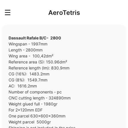
☰
AeroTetris
Dassault Rafale B/C- 2800
Wingspan - 1997mm
Length - 2800mm
Wing area - 100,42dm²
Reference area (S): 150.96dm²
Reference length (lm): 830.9mm
CG (16%): 1483.2mm
CG (8%): 1549.7mm
AC: 1616.2mm
Number of components - pc
CNC cutting length - 324890mm
Weight glued full - 1980gr
For 2x120mm EDF
One parcel 630x600x360mm
Weight parcel 5000gr
Shipping is not included in the price