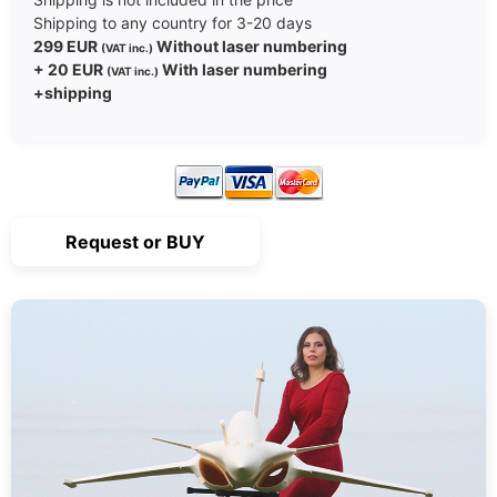
Shipping to any country for 3-20 days
299 EUR
Without laser numbering
(VAT inc.)
+ 20 EUR
With laser numbering
(VAT inc.)
+shipping
Request or BUY