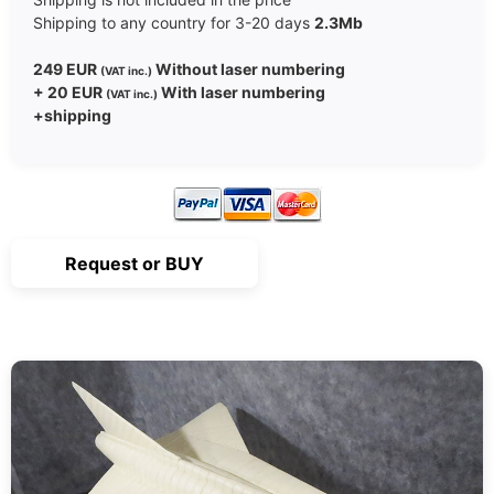
Shipping to any country for 3-20 days
2.3Mb
249 EUR
Without laser numbering
(VAT inc.)
+ 20 EUR
With laser numbering
(VAT inc.)
+shipping
Request or BUY