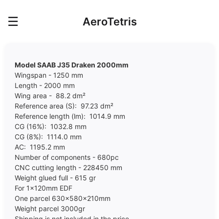
☰
AeroTetris
Model SAAB J35 Draken 2000mm
Wingspan - 1250 mm
Length - 2000 mm
Wing area - 88.2 dm²
Reference area (S): 97.23 dm²
Reference length (lm): 1014.9 mm
CG (16%): 1032.8 mm
CG (8%): 1114.0 mm
AC: 1195.2 mm
Number of components - 680pc
CNC cutting length - 228450 mm
Weight glued full - 615 gr
For 1x120mm EDF
One parcel 630x580x210mm
Weight parcel 30
00
gr
Shipping is not included in the price